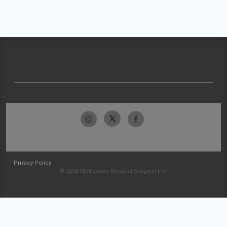
Privacy Policy
© 2026 McKesson Medical-Surgical Inc.