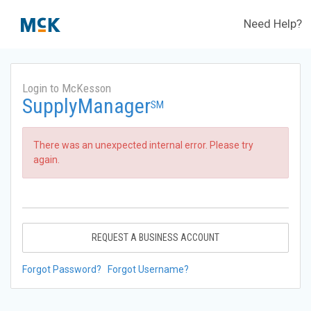
Need Help?
Login to McKesson
SupplyManager
SM
There was an unexpected internal error. Please try
again.
REQUEST A BUSINESS ACCOUNT
Forgot Password?
Forgot Username?