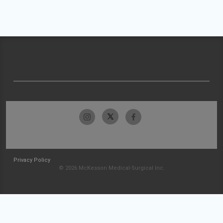
Privacy Policy
© 2026 McKesson Medical-Surgical Inc.