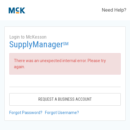
Need Help?
Login to McKesson
SupplyManager
SM
There was an unexpected internal error. Please try
again.
REQUEST A BUSINESS ACCOUNT
Forgot Password?
Forgot Username?