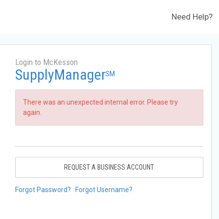
Need Help?
Login to McKesson
SupplyManager
SM
There was an unexpected internal error. Please try
again.
REQUEST A BUSINESS ACCOUNT
Forgot Password?
Forgot Username?