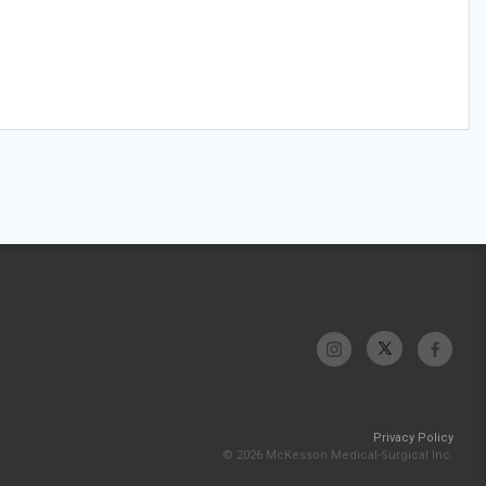
Privacy Policy
© 2026 McKesson Medical-Surgical Inc.