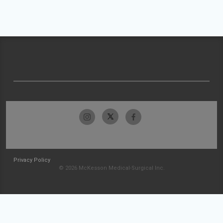
Privacy Policy
© 2026 McKesson Medical-Surgical Inc.