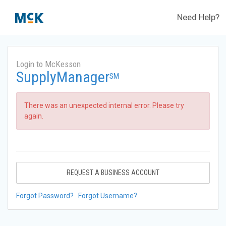
Need Help?
Login to McKesson
SupplyManager
SM
There was an unexpected internal error. Please try
again.
REQUEST A BUSINESS ACCOUNT
Forgot Password?
Forgot Username?