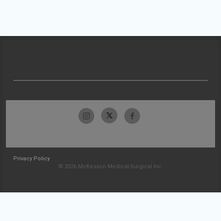
Privacy Policy
© 2026 McKesson Medical-Surgical Inc.