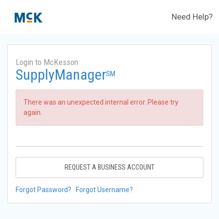
Need Help?
Login to McKesson
SupplyManager
SM
There was an unexpected internal error. Please try
again.
REQUEST A BUSINESS ACCOUNT
Forgot Password?
Forgot Username?