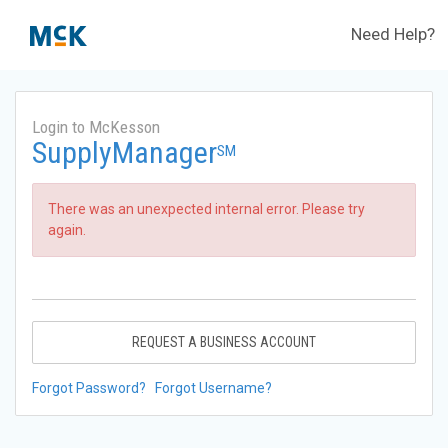
Need Help?
Login to McKesson
SupplyManager
SM
There was an unexpected internal error. Please try
again.
REQUEST A BUSINESS ACCOUNT
Forgot Password?
Forgot Username?