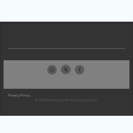
Privacy Policy
© 2026 McKesson Medical-Surgical Inc.