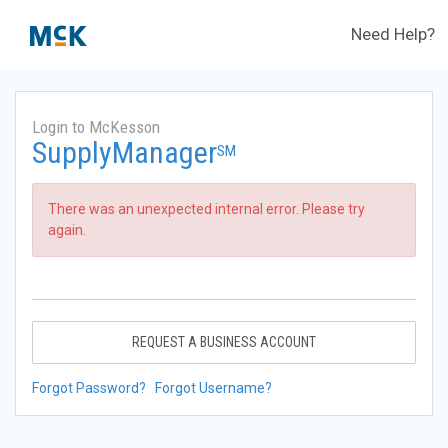
Need Help?
Login to McKesson
SupplyManager
SM
There was an unexpected internal error. Please try
again.
REQUEST A BUSINESS ACCOUNT
Forgot Password?
Forgot Username?