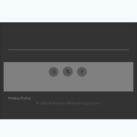
Privacy Policy
© 2026 McKesson Medical-Surgical Inc.