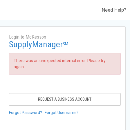
Need Help?
Login to McKesson
SupplyManager
SM
There was an unexpected internal error. Please try
again.
REQUEST A BUSINESS ACCOUNT
Forgot Password?
Forgot Username?