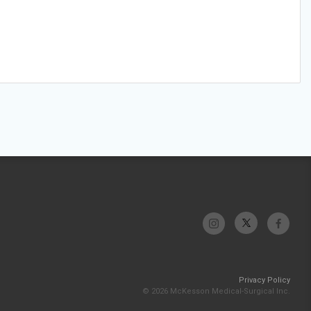
Privacy Policy
© 2026 McKesson Medical-Surgical Inc.