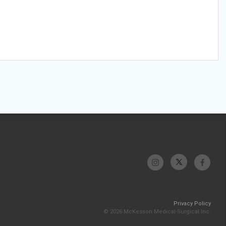
Privacy Policy
© 2026 McKesson Medical-Surgical Inc.