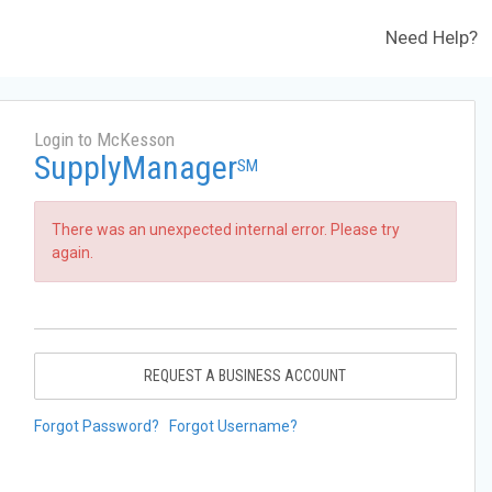
Need Help?
Login to McKesson
SupplyManager
SM
There was an unexpected internal error. Please try
again.
REQUEST A BUSINESS ACCOUNT
Forgot Password?
Forgot Username?