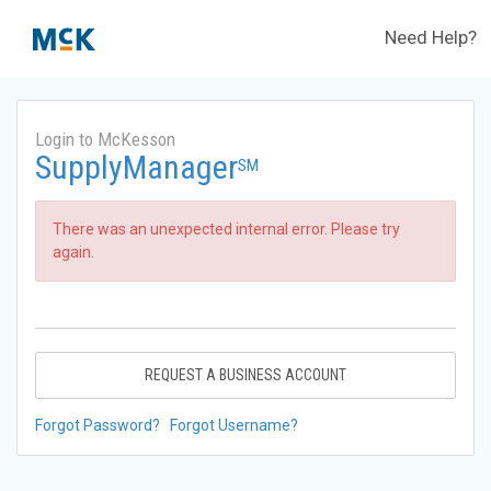
Need Help?
Login to McKesson
SupplyManager
SM
There was an unexpected internal error. Please try
again.
REQUEST A BUSINESS ACCOUNT
Forgot Password?
Forgot Username?