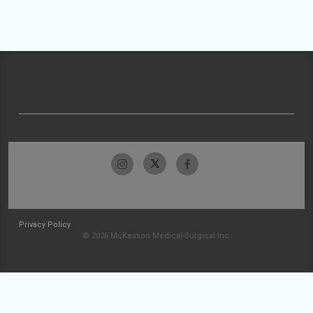
Privacy Policy
© 2026 McKesson Medical-Surgical Inc.