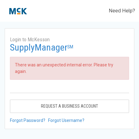
Need Help?
Login to McKesson
SupplyManager
SM
There was an unexpected internal error. Please try
again.
REQUEST A BUSINESS ACCOUNT
Forgot Password?
Forgot Username?