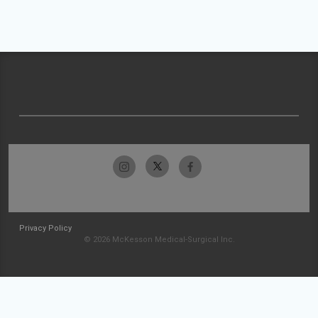
Privacy Policy
© 2026 McKesson Medical-Surgical Inc.