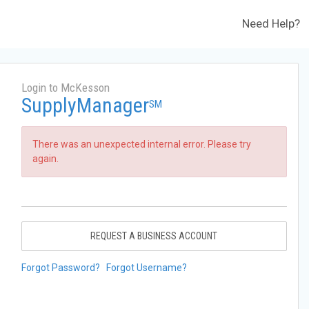
Need Help?
Login to McKesson
SupplyManager
SM
There was an unexpected internal error. Please try
again.
REQUEST A BUSINESS ACCOUNT
Forgot Password?
Forgot Username?