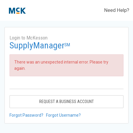
Need Help?
Login to McKesson
SupplyManager
SM
There was an unexpected internal error. Please try
again.
REQUEST A BUSINESS ACCOUNT
Forgot Password?
Forgot Username?