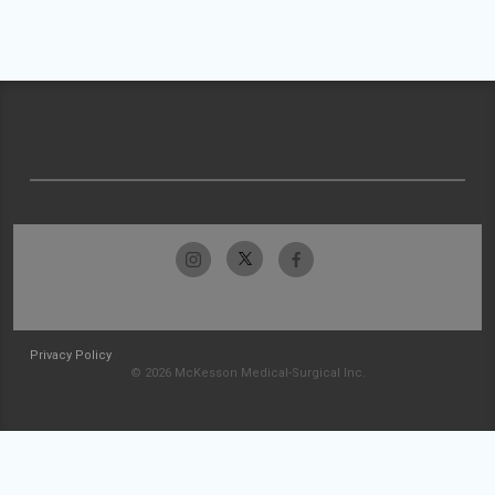
Privacy Policy
© 2026 McKesson Medical-Surgical Inc.