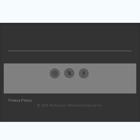
Privacy Policy
© 2026 McKesson Medical-Surgical Inc.