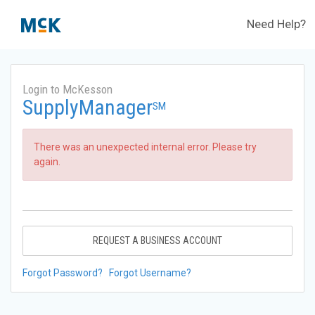
Need Help?
Login to McKesson
SupplyManager
SM
There was an unexpected internal error. Please try
again.
REQUEST A BUSINESS ACCOUNT
Forgot Password?
Forgot Username?