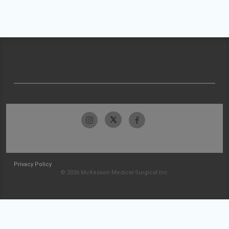
Privacy Policy
© 2026 McKesson Medical-Surgical Inc.