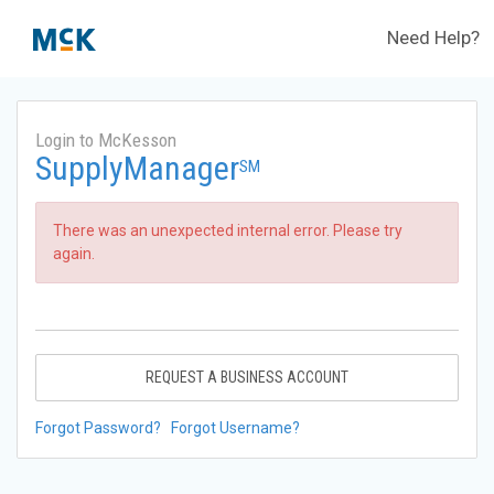
Need Help?
Login to McKesson
SupplyManager
SM
There was an unexpected internal error. Please try
again.
REQUEST A BUSINESS ACCOUNT
Forgot Password?
Forgot Username?