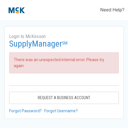
Need Help?
Login to McKesson
SupplyManager
SM
There was an unexpected internal error. Please try
again.
REQUEST A BUSINESS ACCOUNT
Forgot Password?
Forgot Username?