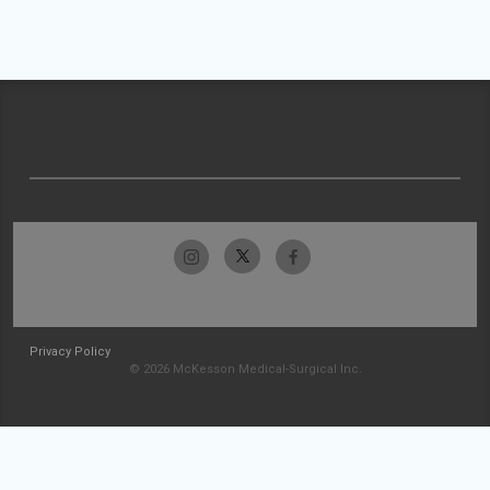
Privacy Policy
© 2026 McKesson Medical-Surgical Inc.