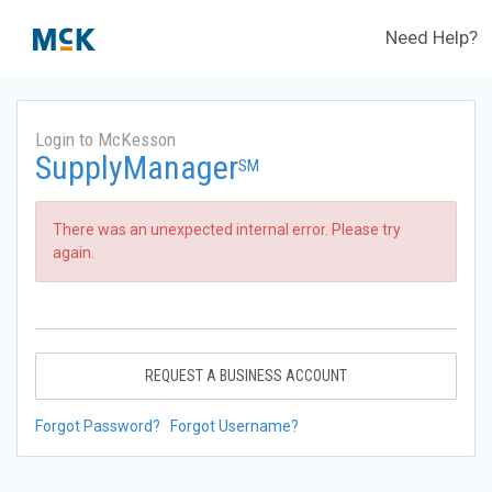
Need Help?
Login to McKesson
SupplyManager
SM
There was an unexpected internal error. Please try
again.
REQUEST A BUSINESS ACCOUNT
Forgot Password?
Forgot Username?