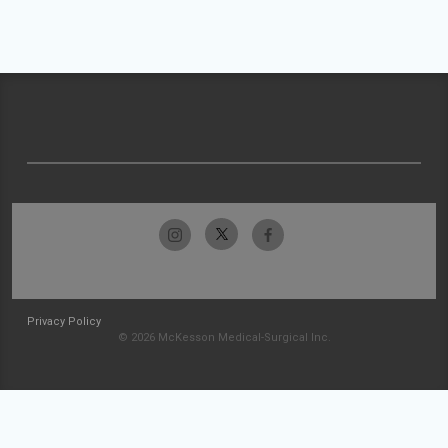
Privacy Policy
© 2026 McKesson Medical-Surgical Inc.