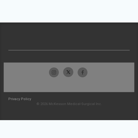
Privacy Policy
© 2026 McKesson Medical-Surgical Inc.