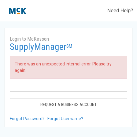
Need Help?
Login to McKesson
SupplyManager
SM
There was an unexpected internal error. Please try
again.
REQUEST A BUSINESS ACCOUNT
Forgot Password?
Forgot Username?