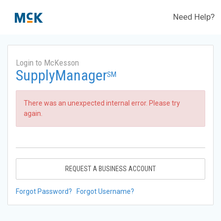
Need Help?
Login to McKesson
SupplyManager
SM
There was an unexpected internal error. Please try
again.
REQUEST A BUSINESS ACCOUNT
Forgot Password?
Forgot Username?