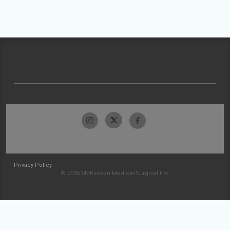
Privacy Policy
© 2026 McKesson Medical-Surgical Inc.