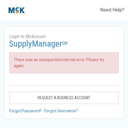
Need Help?
Login to McKesson
SupplyManager
SM
There was an unexpected internal error. Please try
again.
REQUEST A BUSINESS ACCOUNT
Forgot Password?
Forgot Username?