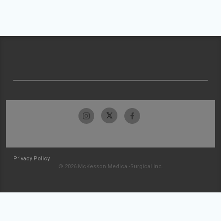
Privacy Policy
© 2026 McKesson Medical-Surgical Inc.