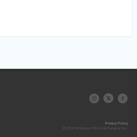
Privacy Policy
© 2026 McKesson Medical-Surgical Inc.