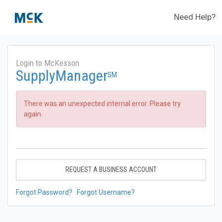
Need Help?
Login to McKesson
SupplyManager
SM
There was an unexpected internal error. Please try
again.
REQUEST A BUSINESS ACCOUNT
Forgot Password?
Forgot Username?