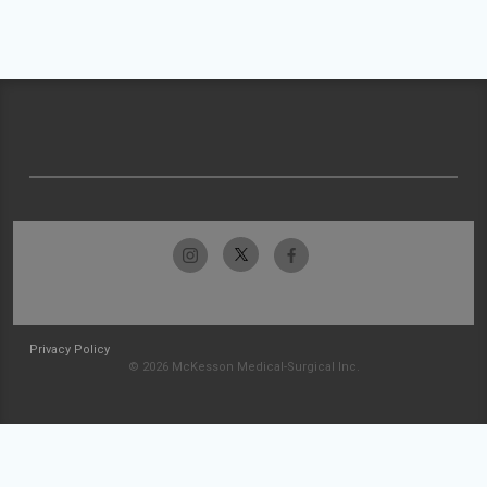
Privacy Policy
© 2026 McKesson Medical-Surgical Inc.