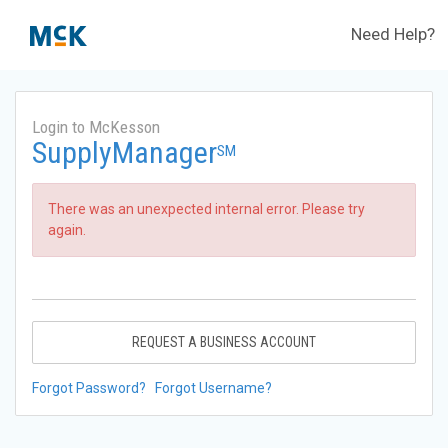
Need Help?
Login to McKesson
SupplyManager
SM
There was an unexpected internal error. Please try
again.
REQUEST A BUSINESS ACCOUNT
Forgot Password?
Forgot Username?