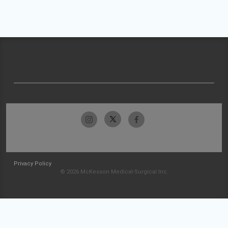
Privacy Policy
© 2026 McKesson Medical-Surgical Inc.