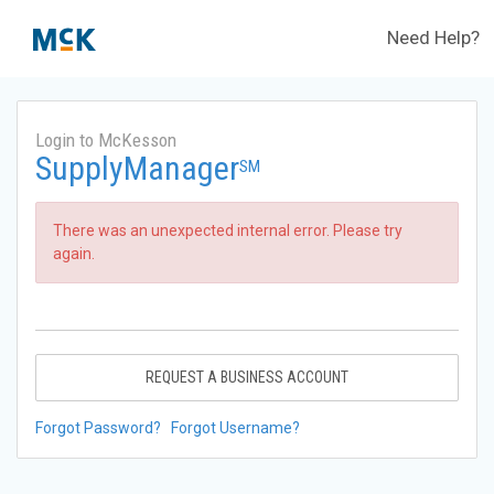
Need Help?
Login to McKesson
SupplyManager
SM
There was an unexpected internal error. Please try
again.
REQUEST A BUSINESS ACCOUNT
Forgot Password?
Forgot Username?