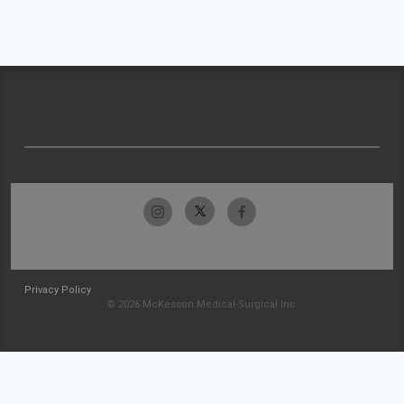
Privacy Policy
© 2026 McKesson Medical-Surgical Inc.