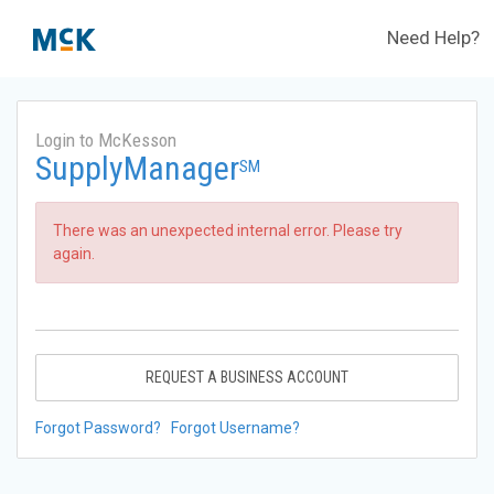
Need Help?
Login to McKesson
SupplyManager
SM
There was an unexpected internal error. Please try
again.
REQUEST A BUSINESS ACCOUNT
Forgot Password?
Forgot Username?