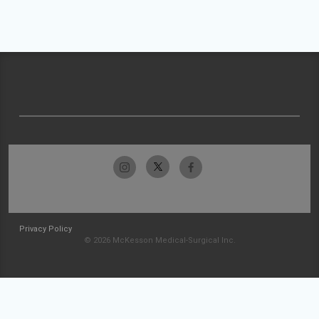
Privacy Policy
© 2026 McKesson Medical-Surgical Inc.