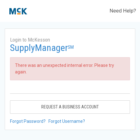
Need Help?
Login to McKesson
SupplyManager
SM
There was an unexpected internal error. Please try
again.
REQUEST A BUSINESS ACCOUNT
Forgot Password?
Forgot Username?