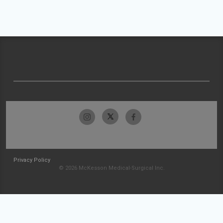
Privacy Policy
© 2026 McKesson Medical-Surgical Inc.