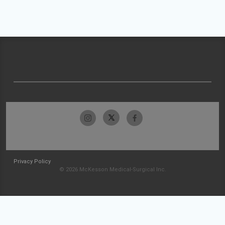
Privacy Policy
© 2026 McKesson Medical-Surgical Inc.