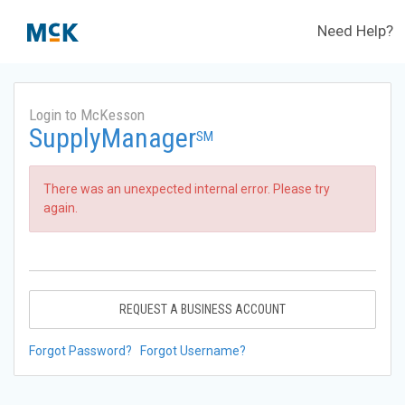
Need Help?
Login to McKesson
SupplyManager
SM
There was an unexpected internal error. Please try
again.
REQUEST A BUSINESS ACCOUNT
Forgot Password?
Forgot Username?