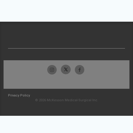
Privacy Policy
© 2026 McKesson Medical-Surgical Inc.