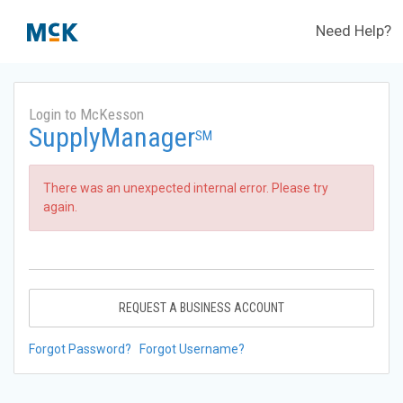
Need Help?
Login to McKesson
SupplyManager
SM
There was an unexpected internal error. Please try
again.
REQUEST A BUSINESS ACCOUNT
Forgot Password?
Forgot Username?