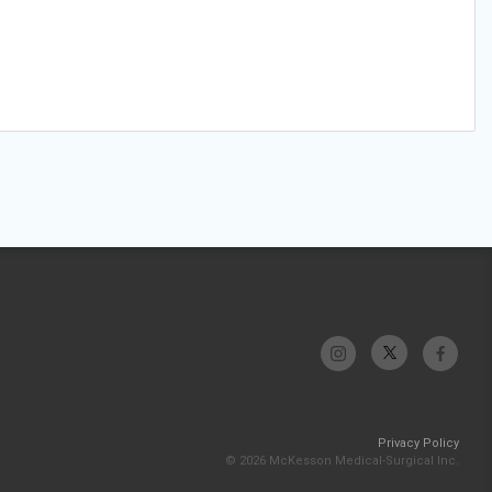
Privacy Policy
© 2026 McKesson Medical-Surgical Inc.