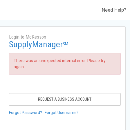
Need Help?
Login to McKesson
SupplyManager
SM
There was an unexpected internal error. Please try
again.
REQUEST A BUSINESS ACCOUNT
Forgot Password?
Forgot Username?