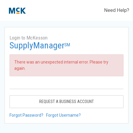
Need Help?
Login to McKesson
SupplyManager
SM
There was an unexpected internal error. Please try
again.
REQUEST A BUSINESS ACCOUNT
Forgot Password?
Forgot Username?