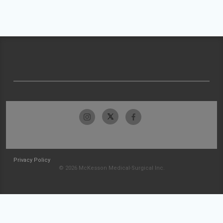
Privacy Policy
© 2026 McKesson Medical-Surgical Inc.