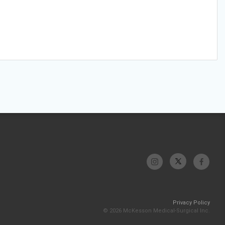
Privacy Policy
© 2026 McKesson Medical-Surgical Inc.