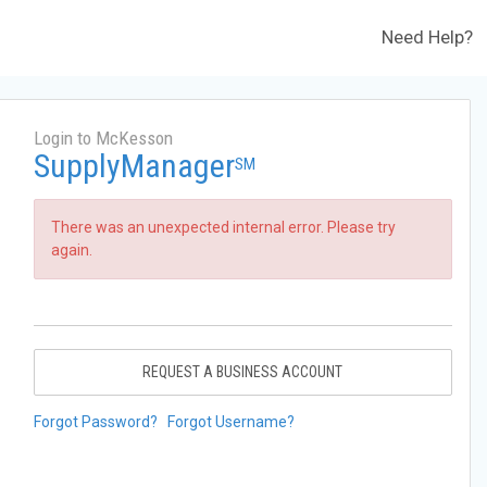
Need Help?
Login to McKesson
SupplyManager
SM
There was an unexpected internal error. Please try
again.
REQUEST A BUSINESS ACCOUNT
Forgot Password?
Forgot Username?