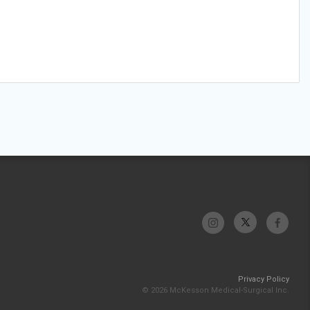
Privacy Policy
© 2026 McKesson Medical-Surgical Inc.