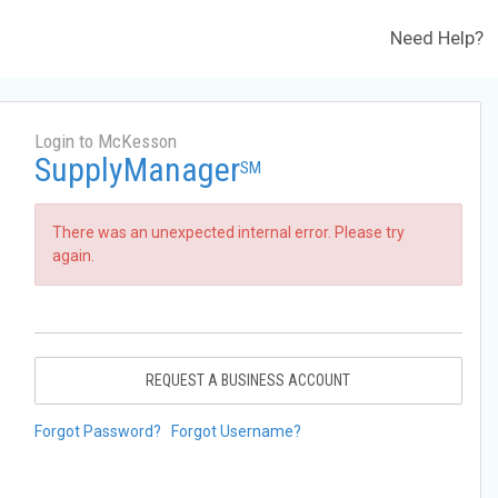
Need Help?
Login to McKesson
SupplyManager
SM
There was an unexpected internal error. Please try
again.
REQUEST A BUSINESS ACCOUNT
Forgot Password?
Forgot Username?