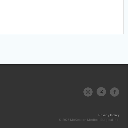
Privacy Policy
© 2026 McKesson Medical-Surgical Inc.