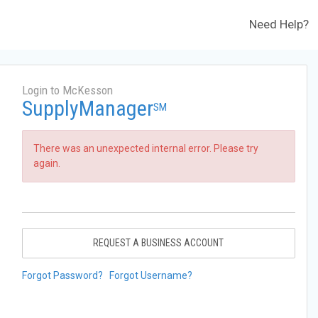
Need Help?
Login to McKesson
SupplyManager
SM
There was an unexpected internal error. Please try
again.
REQUEST A BUSINESS ACCOUNT
Forgot Password?
Forgot Username?