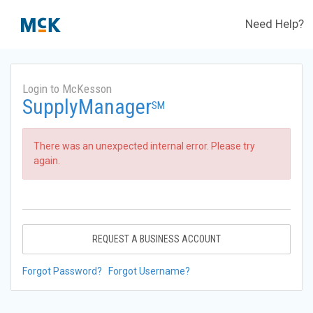
Need Help?
Login to McKesson
SupplyManager
SM
There was an unexpected internal error. Please try
again.
REQUEST A BUSINESS ACCOUNT
Forgot Password?
Forgot Username?