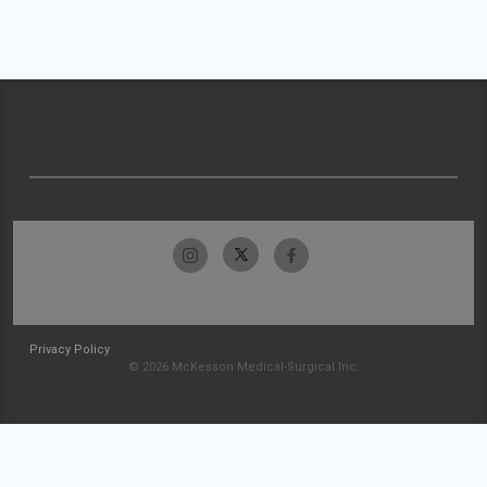
Privacy Policy
© 2026 McKesson Medical-Surgical Inc.