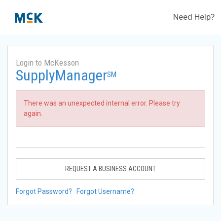
Need Help?
Login to McKesson
SupplyManager
SM
There was an unexpected internal error. Please try
again.
REQUEST A BUSINESS ACCOUNT
Forgot Password?
Forgot Username?