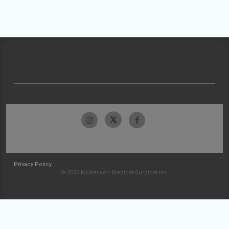
Privacy Policy
© 2026 McKesson Medical-Surgical Inc.