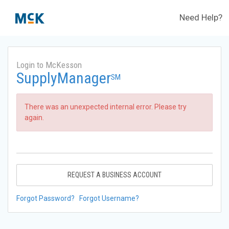
Need Help?
Login to McKesson
SupplyManager
SM
There was an unexpected internal error. Please try
again.
REQUEST A BUSINESS ACCOUNT
Forgot Password?
Forgot Username?