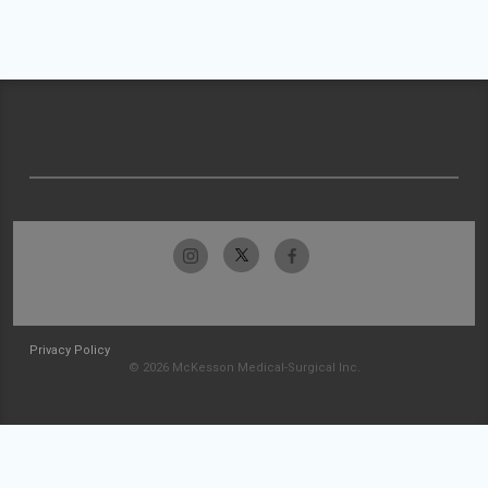
Privacy Policy
© 2026 McKesson Medical-Surgical Inc.