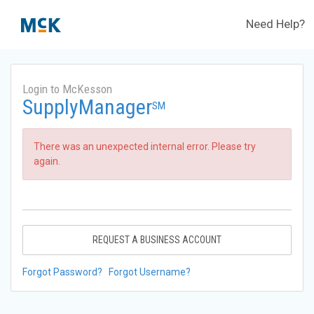
Need Help?
Login to McKesson
SupplyManager
SM
There was an unexpected internal error. Please try
again.
REQUEST A BUSINESS ACCOUNT
Forgot Password?
Forgot Username?