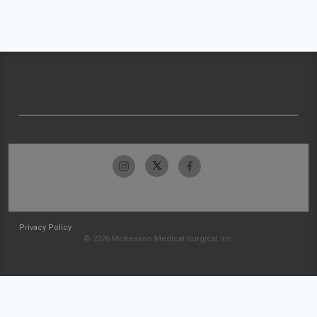
Privacy Policy
© 2026 McKesson Medical-Surgical Inc.