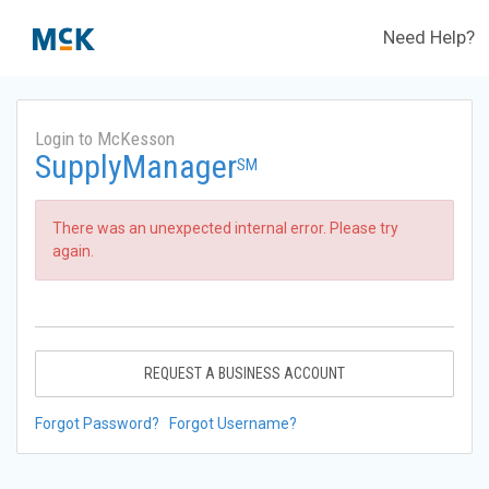
Need Help?
Login to McKesson
SupplyManager
SM
There was an unexpected internal error. Please try
again.
REQUEST A BUSINESS ACCOUNT
Forgot Password?
Forgot Username?