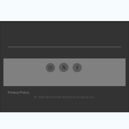
Privacy Policy
© 2026 McKesson Medical-Surgical Inc.