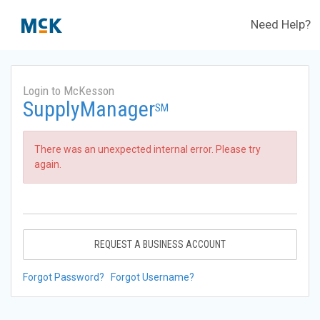
Need Help?
Login to McKesson
SupplyManager
SM
There was an unexpected internal error. Please try
again.
REQUEST A BUSINESS ACCOUNT
Forgot Password?
Forgot Username?