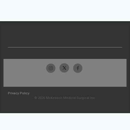
Privacy Policy
© 2026 McKesson Medical-Surgical Inc.