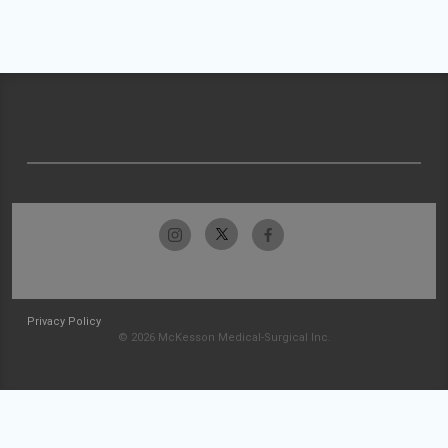
Privacy Policy
© 2026 McKesson Medical-Surgical Inc.