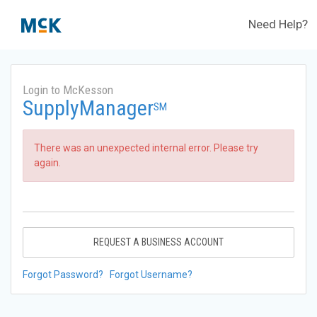
Need Help?
Login to McKesson
SupplyManager
SM
There was an unexpected internal error. Please try
again.
REQUEST A BUSINESS ACCOUNT
Forgot Password?
Forgot Username?