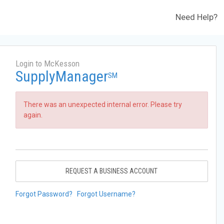
Need Help?
Login to McKesson
SupplyManager
SM
There was an unexpected internal error. Please try
again.
REQUEST A BUSINESS ACCOUNT
Forgot Password?
Forgot Username?