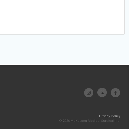
Privacy Policy
© 2026 McKesson Medical-Surgical Inc.