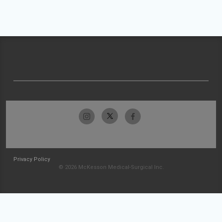
Privacy Policy
© 2026 McKesson Medical-Surgical Inc.