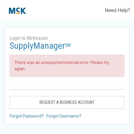
Need Help?
Login to McKesson
SupplyManager
SM
There was an unexpected internal error. Please try
again.
REQUEST A BUSINESS ACCOUNT
Forgot Password?
Forgot Username?