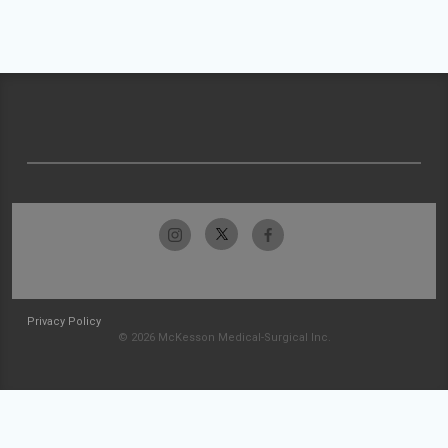
Privacy Policy
© 2026 McKesson Medical-Surgical Inc.