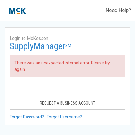
Need Help?
Login to McKesson
SupplyManager
SM
There was an unexpected internal error. Please try
again.
REQUEST A BUSINESS ACCOUNT
Forgot Password?
Forgot Username?