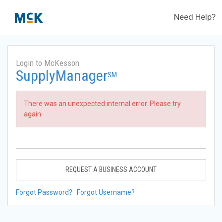
Need Help?
Login to McKesson
SupplyManager
SM
There was an unexpected internal error. Please try
again.
REQUEST A BUSINESS ACCOUNT
Forgot Password?
Forgot Username?