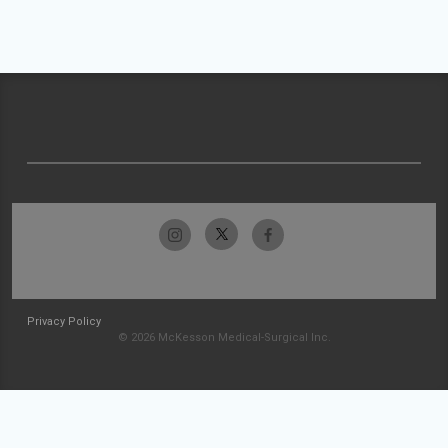
Privacy Policy
© 2026 McKesson Medical-Surgical Inc.