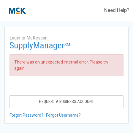
Need Help?
Login to McKesson
SupplyManager
SM
There was an unexpected internal error. Please try
again.
REQUEST A BUSINESS ACCOUNT
Forgot Password?
Forgot Username?