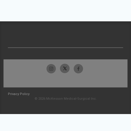
Privacy Policy
© 2026 McKesson Medical-Surgical Inc.