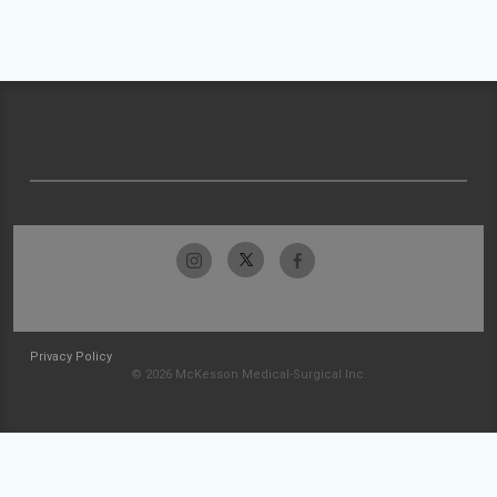
Privacy Policy
© 2026 McKesson Medical-Surgical Inc.