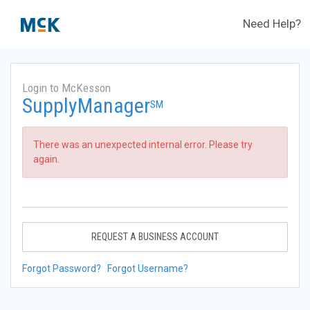
Need Help?
Login to McKesson
SupplyManager
SM
There was an unexpected internal error. Please try
again.
REQUEST A BUSINESS ACCOUNT
Forgot Password?
Forgot Username?