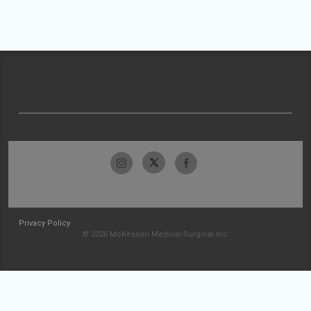
Privacy Policy
© 2026 McKesson Medical-Surgical Inc.