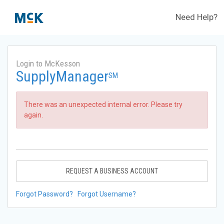
Need Help?
Login to McKesson
SupplyManager
SM
There was an unexpected internal error. Please try
again.
REQUEST A BUSINESS ACCOUNT
Forgot Password?
Forgot Username?