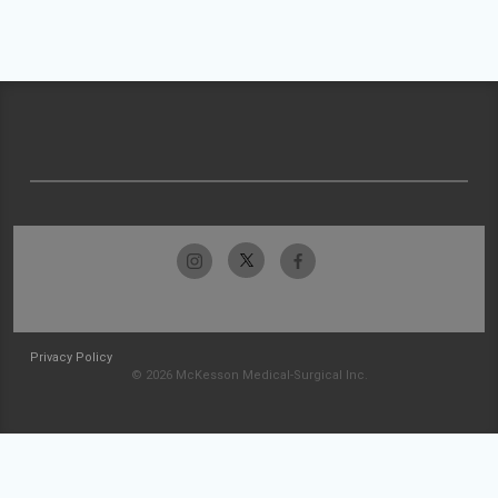
Privacy Policy
© 2026 McKesson Medical-Surgical Inc.