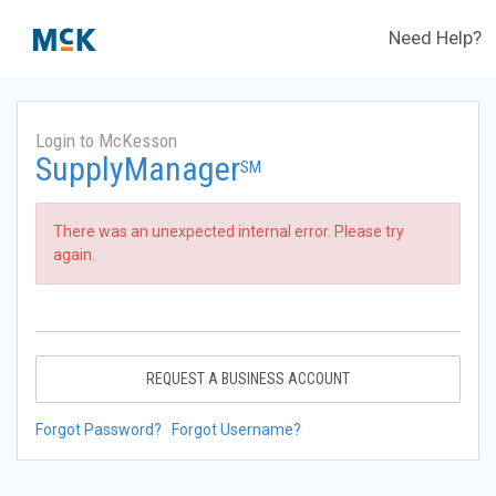
Need Help?
Login to McKesson
SupplyManager
SM
There was an unexpected internal error. Please try
again.
REQUEST A BUSINESS ACCOUNT
Forgot Password?
Forgot Username?