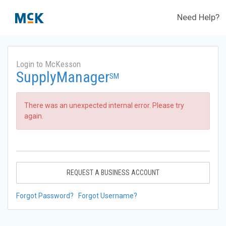
Need Help?
Login to McKesson
SupplyManager
SM
There was an unexpected internal error. Please try
again.
REQUEST A BUSINESS ACCOUNT
Forgot Password?
Forgot Username?