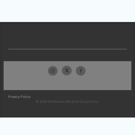
Privacy Policy
© 2026 McKesson Medical-Surgical Inc.