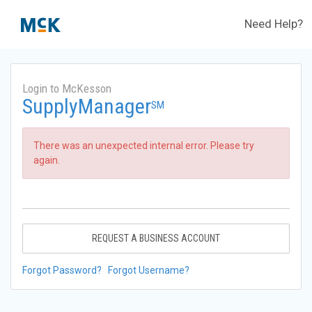
Need Help?
Login to McKesson
SupplyManager
SM
There was an unexpected internal error. Please try
again.
REQUEST A BUSINESS ACCOUNT
Forgot Password?
Forgot Username?