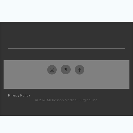
Privacy Policy
© 2026 McKesson Medical-Surgical Inc.